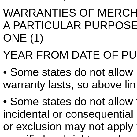
WARRANTIES OF MERCHA
A PARTICULAR PURPOSE,
ONE (1)
YEAR FROM DATE OF P
• Some states do not allow 
warranty lasts, so above li
• Some states do not allow t
incidental or consequential
or exclusion may not apply