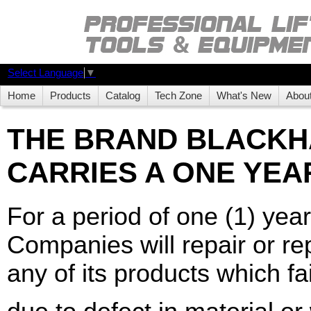
Select Language
▼
Home
Products
Catalog
Tech Zone
What's New
Abou
THE BRAND BLACK
CARRIES A ONE YEA
For a period of one (1) yea
Companies will repair or rep
any of its products which fai