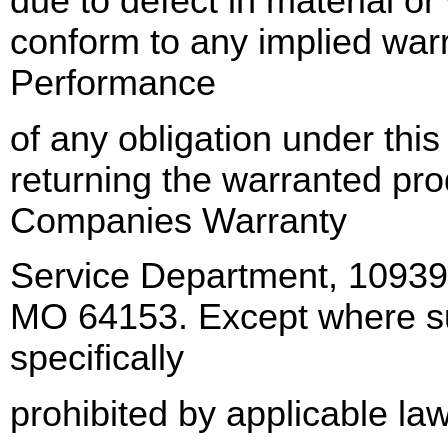
due to defect in material or
conform to any implied war
Performance
of any obligation under thi
returning the warranted pro
Companies Warranty
Service Department, 1093
MO 64153. Except where suc
specifically
prohibited by applicable law