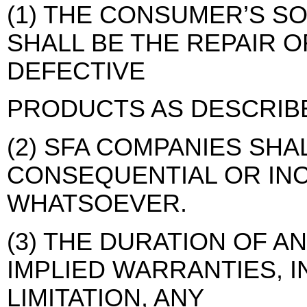
(1) THE CONSUMER’S S
SHALL BE THE REPAIR 
DEFECTIVE
PRODUCTS AS DESCRIB
(2) SFA COMPANIES SHA
CONSEQUENTIAL OR IN
WHATSOEVER.
(3) THE DURATION OF A
IMPLIED WARRANTIES, 
LIMITATION, ANY