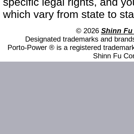
specific legal rights, and y
which vary from state to sta
© 2026
Shinn Fu
Designated trademarks and brands 
Porto-Power ® is a registered trademark
Shinn Fu Com