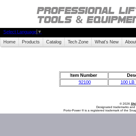
Select Language
▼
Home
Products
Catalog
Tech Zone
What's New
Abou
I
tem Number
Desc
92100
100 LB
© 2026
Shi
Designated trademarks and b
Porto-Power ® is a registered trademark of the Sna