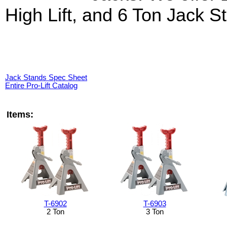
High Lift, and 6 Ton Jack S
Jack Stands Spec Sheet
Entire Pro-Lift Catalog
Items:
T-6902
T-6903
2 Ton
3 Ton