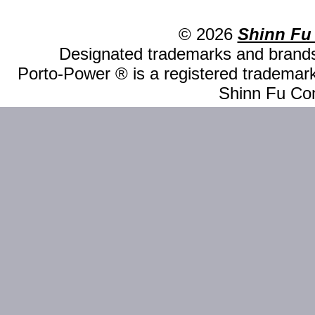
© 2026
Shinn Fu
Designated trademarks and brands 
Porto-Power ® is a registered trademark
Shinn Fu Com