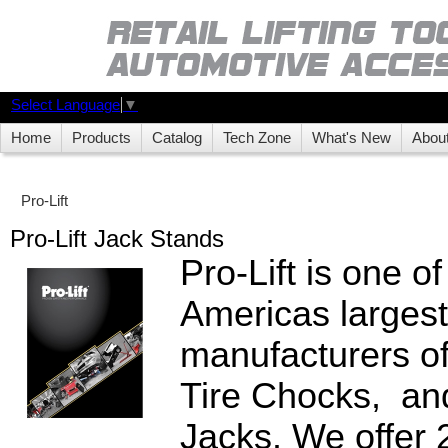
Select Language
▼
Home
Products
Catalog
Tech Zone
What's New
Abou
Pro-Lift
Pro-Lift Jack Stands
Pro-Lift is one o
Americas largest
manufacturers o
Tire Chocks, an
Jacks. We offer 2