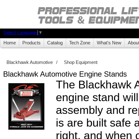
Select Language
▼
Home
Products
Catalog
Tech Zone
What's New
Abou
Blackhawk Automotive
/
Shop Equipment
Blackhawk Automotive Engine Stands
The Blackhawk 
engine stand will
assembly and rep
is are built safe
right, and when