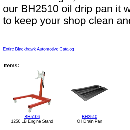
our BH2510 oil drip pan it w
to keep your shop clean an
Entire Blackhawk Automotive Catalog
Items:
BH5106
BH2510
1250 LB Engine Stand
Oil Drain Pan