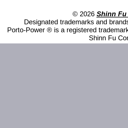
© 2026
Shinn Fu
Designated trademarks and brands 
Porto-Power ® is a registered trademark
Shinn Fu Com