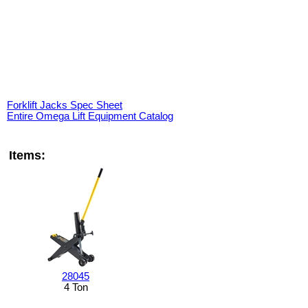
Forklift Jacks Spec Sheet
Entire Omega Lift Equipment Catalog
Items:
28045
4 Ton