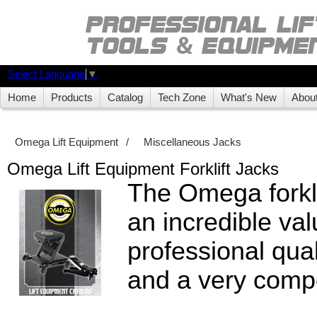
Select Language
▼
Home
Products
Catalog
Tech Zone
What's New
Abou
Omega Lift Equipment
/
Miscellaneous Jacks
Omega Lift Equipment Forklift Jacks
The Omega forklif
an incredible val
professional quali
and a very compe