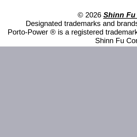
© 2026
Shinn Fu
Designated trademarks and brands 
Porto-Power ® is a registered trademark
Shinn Fu Com