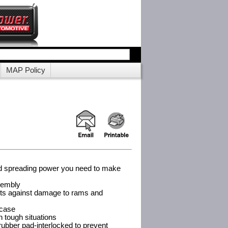
MAP Policy
nd spreading power you need to make
sembly
ts against damage to rams and
 case
 tough situations
ubber pad-interlocked to prevent