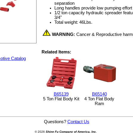
separation
Long handles provide low pumping effort
1/2 ton capacity hydraulic spreader featu
3/4"
Total weight: 46Lbs.
WARNING:
Cancer & Reproductive har
Related Items:
otive Catalog
B65139
B65140
5 Ton Flat Body Kit
4 Ton Flat Body
Ram
er ® Kit
Questions?
Contact Us
© 2026
Shinn Fu Company of America, Inc.