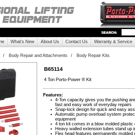
ne
What's New
About Us
Contact Us
Warranty & Service
/
Body Repair and Attachments
/
Body Repair Kits
B65114
4 Ton Porto-Power ® Kit
Features:
4-Ton capacity gives you the pushing a
fast and easy work of everyday repairs
Snap-lock design for quick and easy as
Automatic pump overload system protec
equipment
4 ton kit comes in a blow molded plastic
Heavy walled extension tubes stand up in
Flex head features permanently molded r