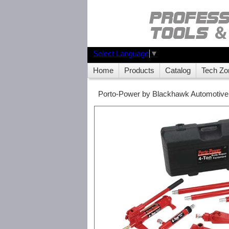
Select Language
▼
Home
Products
Catalog
Tech Zo
Porto-Power by Blackhawk Automotive