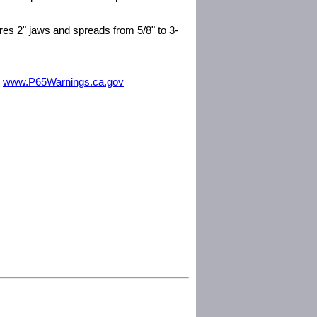
res 2" jaws and spreads from 5/8" to 3-
m
www.P65Warnings.ca.gov