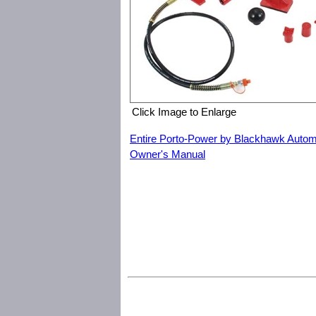
Click Image to Enlarge
Entire Porto-Power by Blackhawk Autom
Owner's Manual
Porto-Power by Blackhawk Automotive B65114 4 Ton Porto-Pow